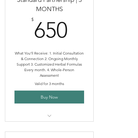
MONTHS
650$
$
650
What You’ll Receive: 1. Initial Consultation
& Connection 2. Ongoing Monthly
Support 3. Customized Herbal Formulas
Every month. 4. Whole-Person
Assessment
Valid for 3 months
Buy Now
Standard Clinical Herbalism
Partnership