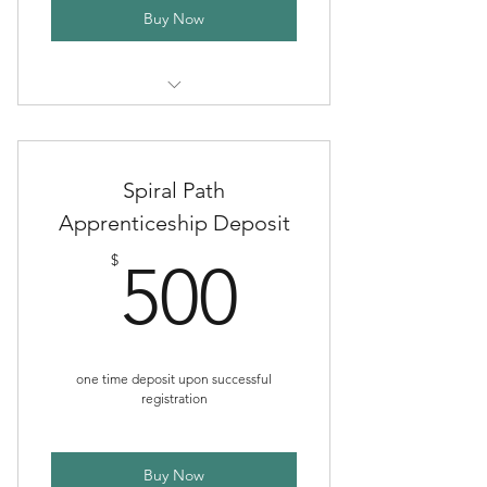
Buy Now
Six Month Extended Support Plan
Spiral Path
Apprenticeship Deposit
500$
$
500
one time deposit upon successful
registration
Buy Now