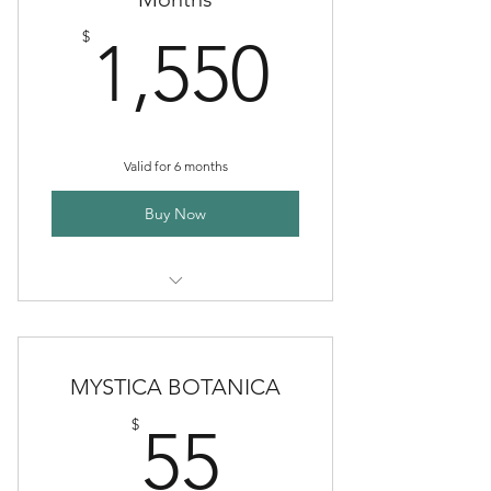
1,550$
$
1,550
Valid for 6 months
Buy Now
Premium Clinical Herbal
Partnerships
MYSTICA BOTANICA
55$
$
55