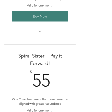
Valid for one month
Buy Now
One month of Spiral Sister Herb
Circle
Spiral Sister ~ Pay it
Forward!
55$
$
55
One Time Purchase ~ For those currently
aligned with greater abundance
Valid for one month