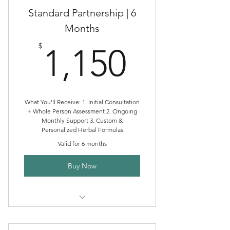
Standard Partnership | 6
Months
1,150$
$
1,150
What You'll Receive: 1. Initial Consultation
+ Whole Person Assessment 2. Ongoing
Monthly Support 3. Custom &
Personalized Herbal Formulas
Valid for 6 months
Buy Now
Standard Clinical Herbalism
Partnership