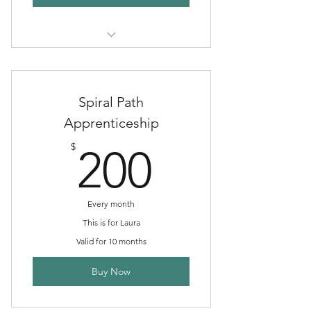
goes towards your tuition
Spiral Path
Apprenticeship
200$
$
200
Every month
This is for Laura
Valid for 10 months
Buy Now