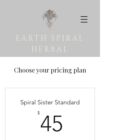
EARTH SPIRAL
HERBAL
Choose your pricing plan
Spiral Sister Standard
45$
$
45