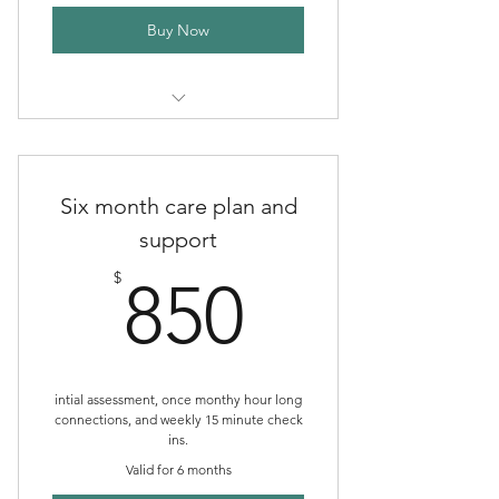
Buy Now
Three Month Comprehensive
Support Plan
Six month care plan and
support
850$
$
850
intial assessment, once monthy hour long
connections, and weekly 15 minute check
ins.
Valid for 6 months