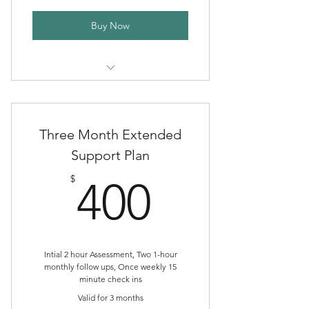
Buy Now
One Month of Spiral Sister Herb
Circle
Three Month Extended
Support Plan
400$
$
400
Intial 2 hour Assessment, Two 1-hour
monthly follow ups, Once weekly 15
minute check ins
Valid for 3 months