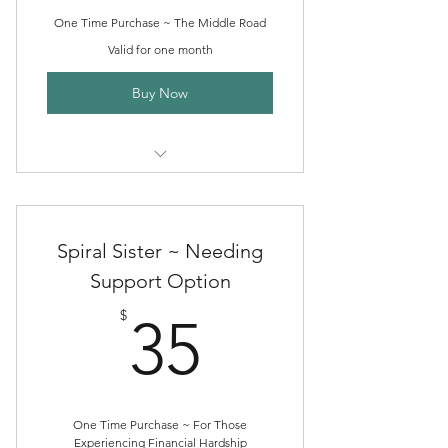
One Time Purchase ~ The Middle Road
Valid for one month
Buy Now
One Month of Spiral Sister Herb
Circle
Spiral Sister ~ Needing
Support Option
35$
$
35
One Time Purchase ~ For Those
Experiencing Financial Hardship