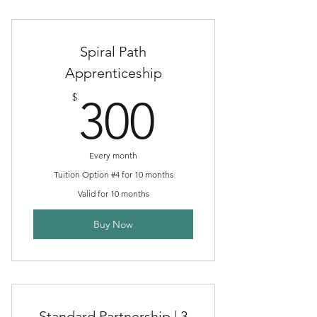
Spiral Path
Apprenticeship
300$
$
300
Every month
Tuition Option #4 for 10 months
Valid for 10 months
Buy Now
Standard Partnership | 3