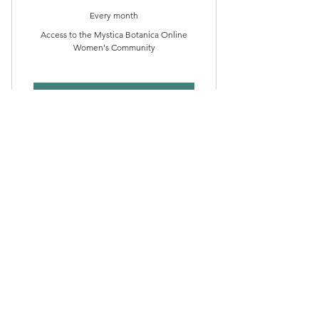
Every month
Access to the Mystica Botanica Online
Women's Community
Buy Now
MYSTICA BOTANICA
MEDICINE
110$
$
110
Every month
Access to Mystica Botanica Women's