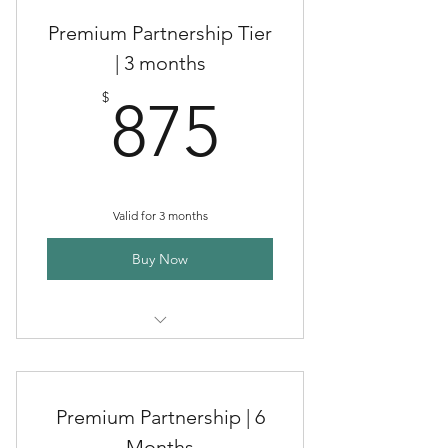
Premium Partnership Tier
| 3 months
875$
$
875
Valid for 3 months
Buy Now
Premium Clinical Herbal
Partnerships
Premium Partnership | 6
Months