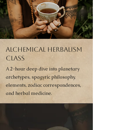
Alchemical Herbalism
Class
A 2-hour deep dive into planetary
archetypes, spagyric philosophy,
elements, zodiac correspondences,
and herbal medicine.