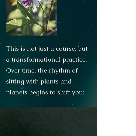
This is not just a course, but
a transformational practice.
Over time, the rhythm of
sitting with plants and
planets begins to shift you: