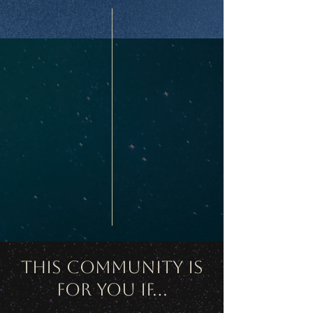
This Community Is
For You If...