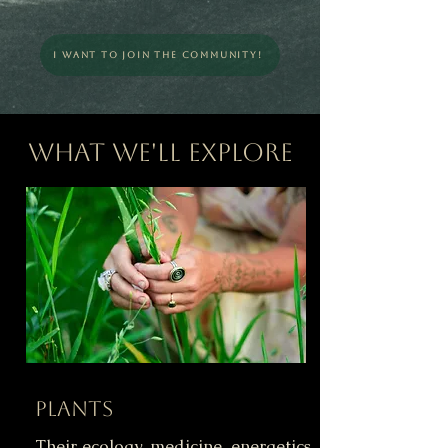
I Want To Join The Community!
What We'll Explore
Plants
Their ecology, medicine, energetics,