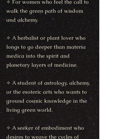
✧ For women who feel the call to
walk the green path of wisdom
and alchemy.
✧ A herbalist or plant lover who
longs to go deeper than materia
medica into the spirit and
planetary layers of medicine.
✧ A student of astrology, alchemy,
or the esoteric arts who wants to
ground cosmic knowledge in the
living green world.
✧ A seeker of embodiment who
desires to weave the cycles of