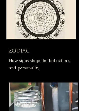
Zodiac
How signs shape herbal actions
and personality