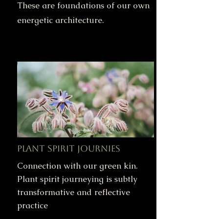
These are foundations of our own
energetic architecture.
Plant Spirit Journies
Connection with our green kin.
Plant spirit journeying is subtly
transformative and reflective
practice