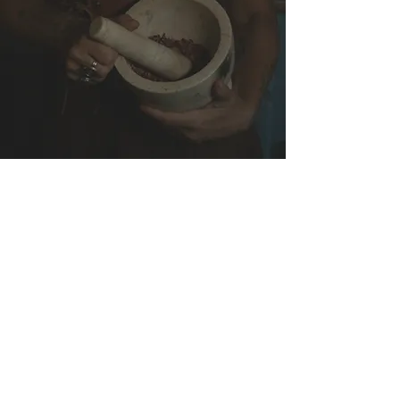
A Sacred Online
Community
A space to connect, share insights,
ask questions and grow alongside
like-hearted women.