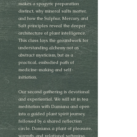
makes a spagyric preparation
distinct, why mineral salts matter,
and how the Sulphur, Mercury, and
Salt principles reveal the deeper
architecture of plant intelligence.
This class lays the groundwork for
understanding alchemy not as
abstract mysticism, but as a
practical, embodied path of
medicine-making and self-
initiation.
Our second gathering is devotional
and experiential. We will sit in tea
meditation with Damiana and open
into a guided plant spirit journey,
followed by a shared reflection
circle. Damiana, a plant of pleasure,
warmth, and relational softening,