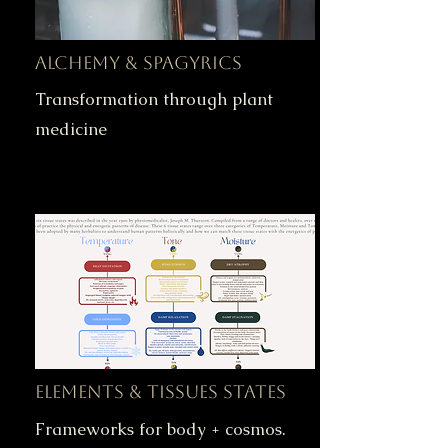
Alchemy & Spagyrics
Transformation through plant
medicine
Elements & Tissues States
Frameworks for body + cosmos.