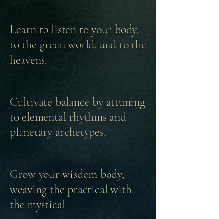
Learn to listen to your body,
to the green world, and to the
heavens.
Cultivate balance by attuning
to elemental rhythms and
planetary archetypes.
Grow your wisdom body,
weaving the practical with
the mystical.