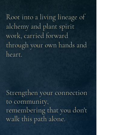
Root into a living lineage of
alchemy and
plant
spirit
work, carried forward
through your own hands and
heart.
Strengthen your connection
to community,
remembering
that you don't
walk this path alone.