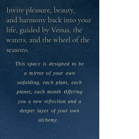
Invite pleasure, beauty,
and harmony back into your
life, guided by Venus, the
waters, and the wheel of the
seasons.
This space is designed to be
a
mirror of your own
unfolding, each plant, each
o
planet
, each month
ffering
you a new reflection and a
deeper layer of your own
alchemy.