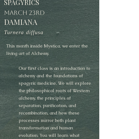
SPAGYRICS
MARCH 23RD
DAMIANA
Turnera diffusa
This month inside Mystica, we enter the
living art of Alchemy.
Our first class is an introduction to
alchemy and the foundations of
spagyric medicine. We will explore
the philosophical roots of Western
alchemy, the principles of
separation, purification, and
recombination, and how these
processes mirror both plant
transformation and human
evolution. You will learn what