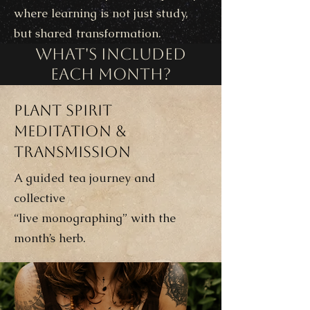
where learning is not just study,
but shared transformation.
What's Included
Each Month?
Plant Spirit
Meditation &
Transmission
A guided tea journey and
collective
“live monographing” with the
month’s herb.