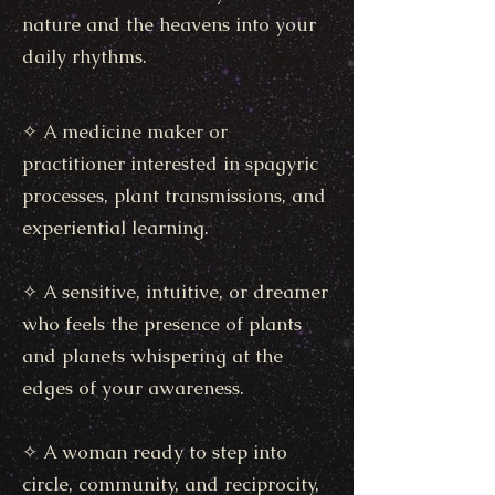
nature and the heavens into your
daily rhythms.
✧ A medicine maker or
practitioner interested in spagyric
processes, plant transmissions, and
experiential learning.
✧ A sensitive, intuitive, or dreamer
who feels the presence of plants
and planets whispering at the
edges of your awareness.
✧ A woman ready to step into
circle, community, and reciprocity,