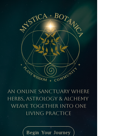
An Online Sanctuary where
herbs, Astrology & Alchemy
weave together into one
living practice
Begin Your Journey