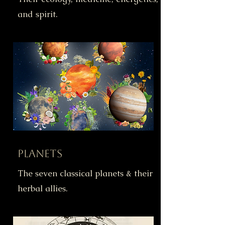
and spirit.
Planets
The seven classical planets & their
herbal allies.