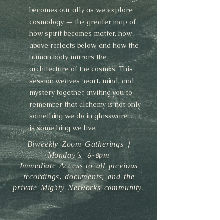
becomes our ally as we explore
cosmology — the greater map of
how spirit becomes matter, how
above reflects below, and how the
human body mirrors the
architecture of the cosmos. This
session weaves heart, mind, and
mystery together, inviting you to
remember that alchemy is not only
something we do in glassware… it
is something we live.
Biweekly Zoom Gatherings |
Monday's, 6-8pm
Immediate Access to all previous
recordings, documents, and the
private Mighty Networks community.