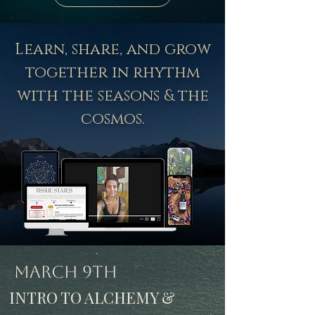
Learn, share, and grow
together in rhythm
with the seasons & the
cosmos.
March 9th
INTRO TO ALCHEMY &