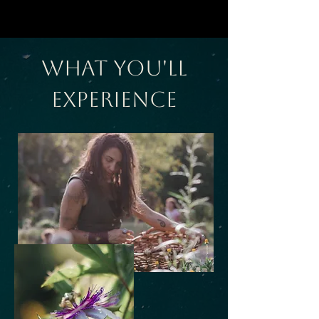
What You'll
Experience