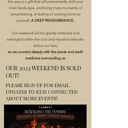
this way is a gift that will permanently shift your
inner landscape, and bring many moments of
remembering. A feeling of coming home to
yourself.
A DEEP REMEMBRANCE.
Our weekend will be greatly entwined and
entangled within the root and mycelial networks
below our feet,
as we connect deeply with the plants and earth
medicine surrounding us.
OUR 2023 WEEKEND IS SOLD
OUT!
PLEASE SIGN UP FOR EMAIL
UPDATES TO STAY CONNECTED
ABOUT MORE EVENTS!