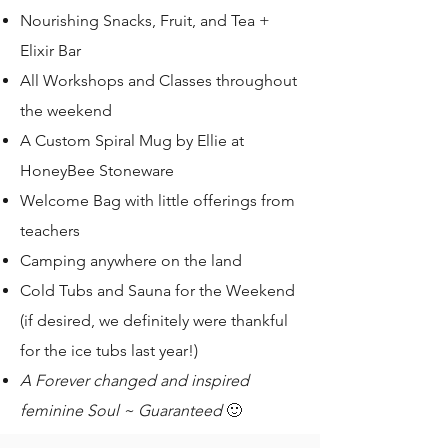
Nourishing Snacks, Fruit, and Tea +
Elixir Bar
All Workshops and Classes throughout
the weekend
A Custom Spiral Mug by Ellie at
HoneyBee Stoneware
Welcome Bag with little offerings from
teachers
Camping anywhere on the land
Cold Tubs and Sauna for the Weekend
(if desired, we definitely were thankful
for the ice tubs last year!)
A Forever changed and inspired
feminine Soul ~ Guaranteed
🙂