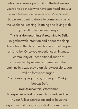
who have been a part of it for the last several
years and as those who have attended know,
it
is much more than a weekend of herbalism
.
So we are opening doors to come and spend
the weekend listening, learning and loving with
yourself in wild woman ways.
This is a Homecoming. A returning to Self.
To gather with intention and honor the deep
desire for authentic connection is something we
all long for. Once you experience an intimate
community of unconditional support,
surrounded by women softened into their
feminine in a way they didn't know possible, you
will be forever changed.
Come exactly as you are, not as you think you
“should be”.
You Deserve this, Wombman.
To experience feeling seen, honored, and held
in your fullest expression and to have the
experience of being supported in community in