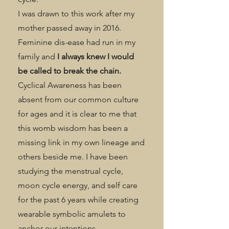
I was drawn to this work after my
mother passed away in 2016.
Feminine dis-ease had run in my
family and
I always knew I would
be called to break the chain.
Cyclical Awareness has been
absent from our common culture
for ages and it is clear to me that
this womb wisdom has been a
missing link in my own lineage and
others beside me. I have been
studying the menstrual cycle,
moon cycle energy, and self care
for the past 6 years while creating
wearable symbolic amulets to
anchor our intentions.