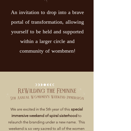
An invitation to drop into a brave
portal of transformation, allowing
yourself to be held and supported
within a larger circle and
community of wombmen!
We are excited in the 5th year of this
special
immersive weekend of spiral sisterhood
to
relaunch the branding under a new name. This
weekend is so very sacred to all of the women