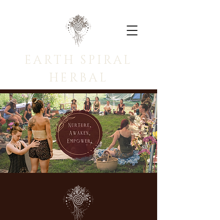
EARTH SPIRAL
HERBAL