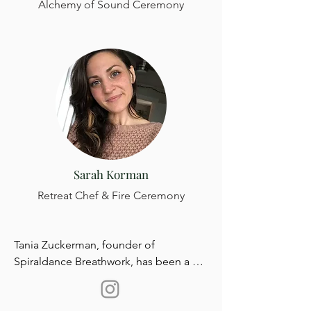
Alchemy of Sound Ceremony
Sarah Korman
Retreat Chef & Fire Ceremony
Tania Zuckerman, founder of 
Spiraldance Breathwork, has been a 
professional Breathwork Practitioner 
and Somatic Breath Therapist for over 