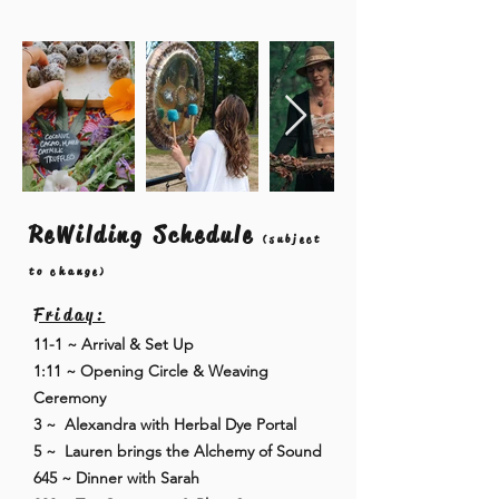
ReWilding Schedule
(subject
to change)
Friday:
11-1 ~ Arrival & Set Up
1:11 ~ Opening Circle & Weaving
Ceremony
3 ~ Alexandra with Herbal Dye Portal
5 ~ Lauren brings the Alchemy of Sound
645 ~ Dinner with Sarah