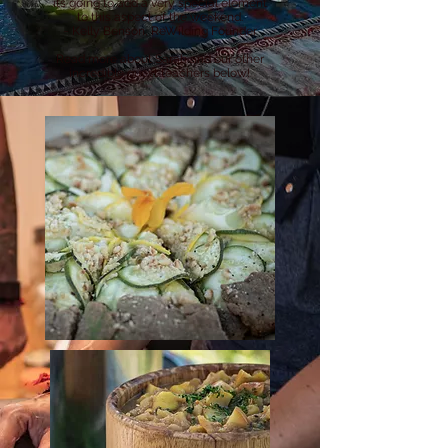
its going to add a very special element
to this aspect of the weekend.
~ Kelly Benson, ReWilding Founder
Read more about Sarah and our other
incredible guest teachers below!