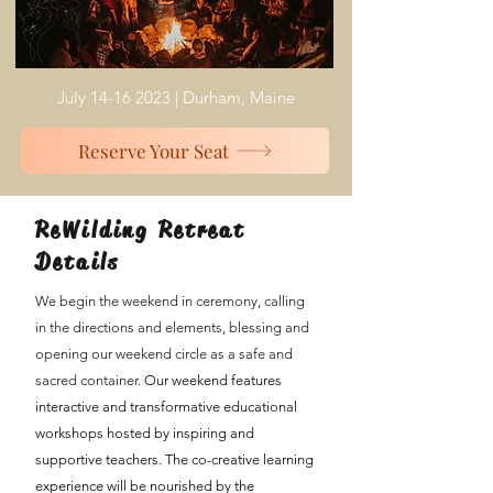
July
14-16 2023
| Durham, Maine
Reserve Your Seat
ReWilding Retreat
Details
We begin the weekend in ceremony, calling
in the directions and elements, blessing and
opening our weekend circle as a safe and
sacred container.
Our weekend
features
interactive and transformative educational
workshops hosted by inspiring and
supportive teachers. The co-creative learning
experience will be nourished by the