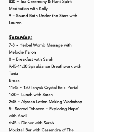
830 ~ Tea Ceremony & Plant Spirit
Meditation with Kelly
9 ~ Sound Bath Under the Stars with
Lauren
Saturday:
7-8 ~ Herbal Womb Massage with
Melodie Fallon
8 ~ Breakfast with Sarah
9:45-11:30 Spiraldance Breathwork with
Tania
Break
11:45 ~ 130 Tanya’s Crystal Reiki Portal
1:30~ Lunch with Sarah
2:45 ~ Alyssa’s Lotion Making Workshop
5~ Sacred Tobacco ~ Exploring Hape’
with Andi
6:45 ~ Dinner with Sarah
Mocktail Bar with Cassandra of The