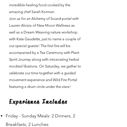
incredible healing food cooked by the
amazing chef Sarah Korman.
Join us for an Alchemy of Sound portal with
Lauren Aloisis of New Moon Wellness as
well as a Dream Weaving nature workshop
with Kate Gaudette, just to name a couple of
our special guests! The first fire will be
accompanied by a Tea Ceremony with Plant
Spirit Journey along with intoxicating herbal
mocktail libations. On Saturday, we gather to
celebrate our time together with a guided
movement experience and Wild Fire Portal
featuring a drum circle under the stars!
Experience Includes
Friday - Sunday Meals: 2 Dinners, 2
Breakfasts, 2 Lunches