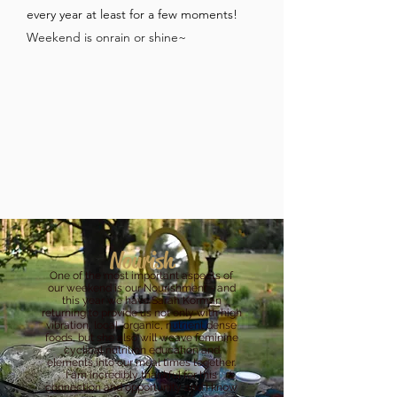
every year at least for a few moments!
Weekend is onrain or shine~
Nourish
One of the most important aspects of
our weekend is our Nourishment - and
this year we have Sarah Korman
returning to provide us not only with high
vibration, local, organic, nutrient dense
foods, but she also will weave feminine
cyclical nutrition education and
elements into our meal times together.
I am incredibly thankful for this
connection and opportunity and I know