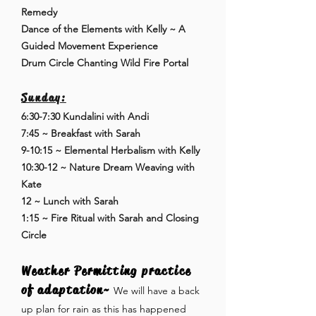
Remedy
Dance of the Elements with Kelly ~ A
Guided Movement Experience
Drum Circle Chanting Wild Fire Portal
Sunday:
6:30-7:30 Kundalini with Andi
7:45 ~ Breakfast with Sarah
9-10:15 ~ Elemental Herbalism with Kelly
10:30-12 ~ Nature Dream Weaving with
Kate
12 ~ Lunch with Sarah
1:15 ~ Fire Ritual with Sarah and Closing
Circle
Weather Permitting practice
of adaptation~
We will have a back
up plan for rain as this has happened