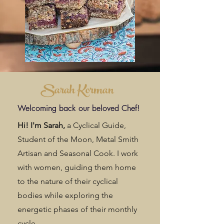
Sarah Korman
Welcoming back our beloved Chef!
Hi! I'm Sarah,
a Cyclical Guide,
Student of the Moon, Metal Smith
Artisan and Seasonal Cook. I work
with women, guiding them home
to the nature of their cyclical
bodies while exploring the
energetic phases of their monthly
cycle.