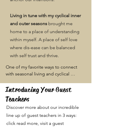
Living in tune with my cyclical inner
and outer seasons
brought me
home to a place of understanding
within myself. A place of self love
where dis-ease can be balanced
with self trust and thrive.
One of my favorite ways to connect 
with seasonal living and cyclical 
awareness is through food. Food has 
always been my happy place, and after 
Introducing Your Guest
I left my career in restaurant 
Teachers
management to follow my artistic 
Discover more about our incredible
passions, I have found a reclamation in 
food service. Through providing clean, 

line up of guest teachers in 3 ways:
and healing nourishment shared in 
click read more, visit a guest