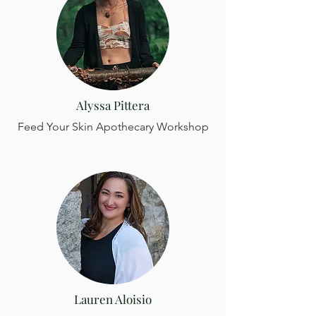
rocky Maine coast, lined with medicine 
that I am honored to forage and 
prepare. Cooking is one of my love 
languages, and I am thrilled to be able 
to share my happy place with you!
Alyssa Pittera
Feed Your Skin Apothecary Workshop
Lauren Aloisio