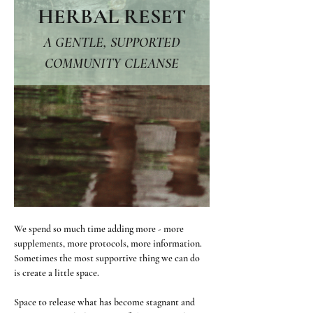
HERBAL RESET
 A GENTLE, SUPPORTED 
COMMUNITY CLEANSE
We spend so much time adding more - more 
supplements, more protocols, more information. 
Sometimes the most supportive thing we can do 
is create a little space.
Space to release what has become stagnant and 