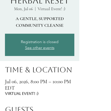
HERBAL RESET
Virtual Event! :)
Mon, Jul 06
  |  
A GENTLE, SUPPORTED
COMMUNITY CLEANSE
Registration is closed
See other events
Time & Location
Jul 06, 2026, 8:00 PM – 10:00 PM
EDT
Virtual Event! :)
Guests