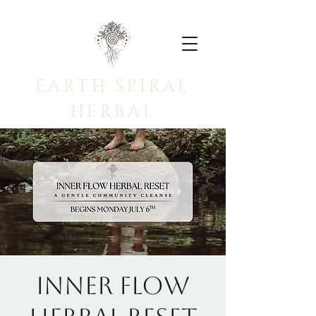
EARTH SPIRAL
HERBAL
INNER FLOW