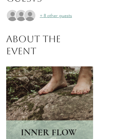
+ 8 other guests
About the
event
INNER FLOW 