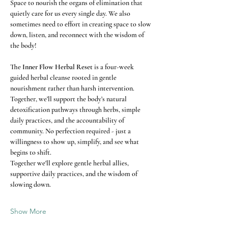
Space to nourish the organs of elimination that 
quietly care for us every single day. We also 
sometimes need to effort in creating space to slow 
down, listen, and reconnect with the wisdom of 
the body!
The 
Inner Flow Herbal Reset
 is a four-week 
guided herbal cleanse rooted in gentle 
nourishment rather than harsh intervention. 
Together, we’ll support the body’s natural 
detoxification pathways through herbs, simple 
daily practices, and the accountability of 
community. No perfection required - just a 
willingness to show up, simplify, and see what 
begins to shift.
Together we'll explore gentle herbal allies, 
supportive daily practices, and the wisdom of 
slowing down.
Show More