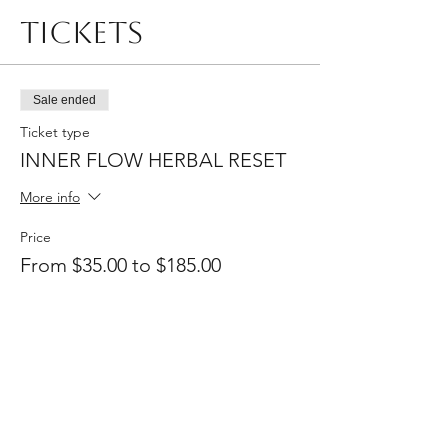
Tickets
Sale ended
Ticket type
INNER FLOW HERBAL RESET
More info
Price
From $35.00 to $185.00
Entry
$35.00
+$0.88 ticket service fee
Entry + Reset Essiential Kit