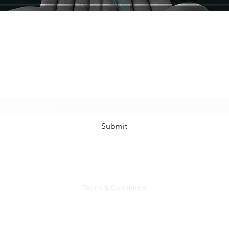
Sign up for our newsletter to receive: herbal
musin
gs, discounts, class announcement and
other free magical goodies
~
We promise to not spam you.
Submit
Terms & Conditions
©2024 by Earth Spiral Community
Site originally built by Jenna Phelps