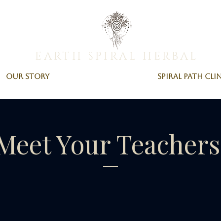
EARTH SPIRAL HERBAL
Our Story
Spiral Path Cli
Meet Your Teacher