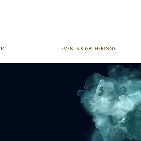
nic
Events & Gatherings
s