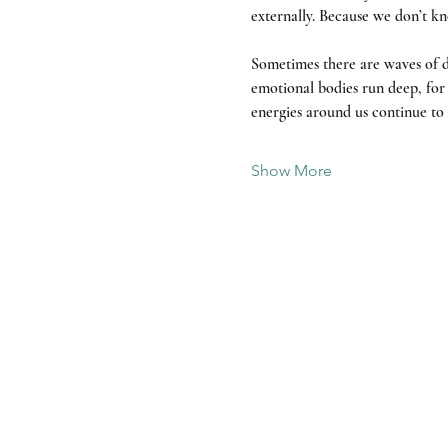
externally. Because we don’t kn
Sometimes there are waves of d
emotional bodies run deep, for t
energies around us continue to s
Show More