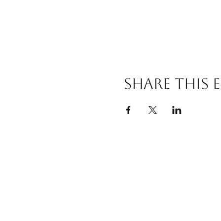
Share this 