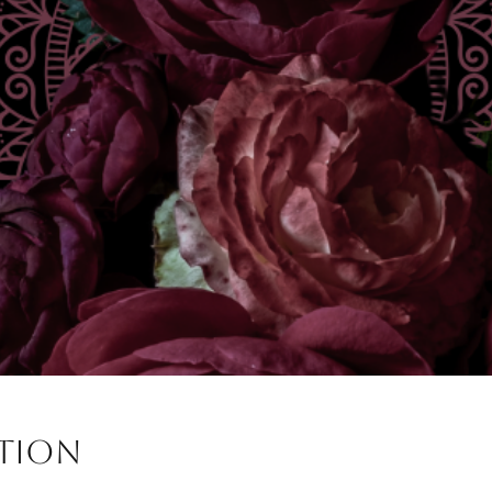
ation