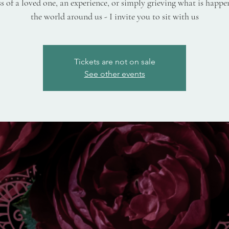
ss of a loved one, an experience, or simply grieving what is happe
the world around us - I invite you to sit with us
Tickets are not on sale
See other events