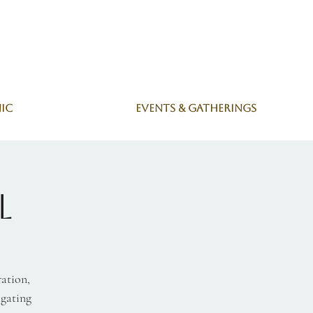
nic
Events & Gatherings
l
ration,
igating