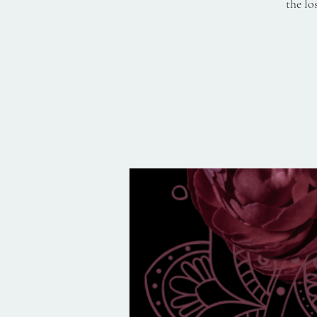
the lo