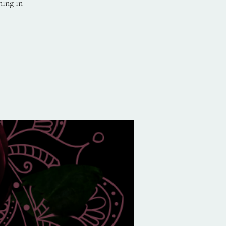
ning in