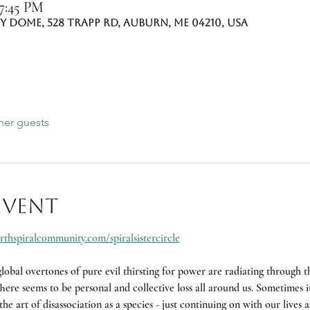
 7:45 PM
 Dome, 528 Trapp Rd, Auburn, ME 04210, USA
her guests
event
rthspiralcommunity.com/spiralsistercircle
obal overtones of pure evil thirsting for power are radiating through th
ere seems to be personal and collective loss all around us. Sometimes it 
he art of disassociation as a species - just continuing on with our lives a