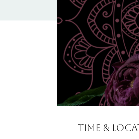
Time & Loc