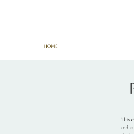
Home
This c
and sa