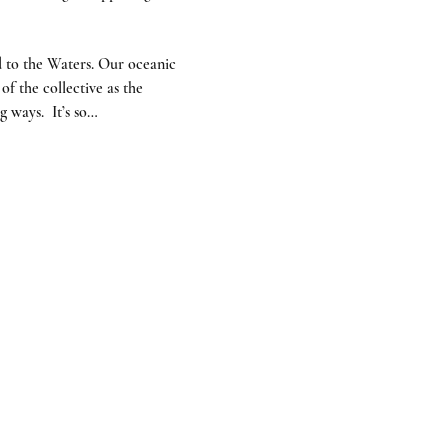
 to the Waters. Our oceanic 
f the collective as the 
 ways.  It’s so…