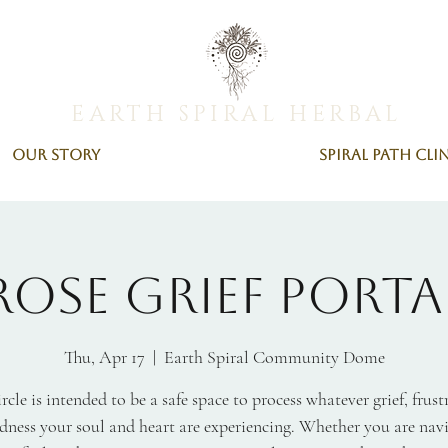
EARTH SPIRAL HERBAL
Our Story
Spiral Path Cli
Rose Grief Porta
Thu, Apr 17
  |  
Earth Spiral Community Dome
ircle is intended to be a safe space to process whatever grief, frust
dness your soul and heart are experiencing. Whether you are nav