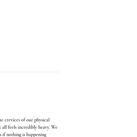
e crevices of our physical 
all feels incredibly heavy. We 
s if nothing is happening 