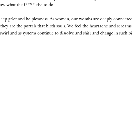
ow what the f**** else to do. 
eep grief and helplessness. As women, our wombs are deeply connected
hey are the portals that birth souls. We feel the heartache and screams o
wirl and as systems continue to dissolve and shift and change in such big