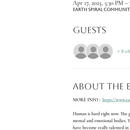
Apr 17, 2025, 5:30 PM –
Earth Spiral Community
Guests
+ 8 ot
About the 
MORE INFO :  
https://www.ea
Human is hard right now. The gl
mental and emotional bodies. Th
have become really talented in t